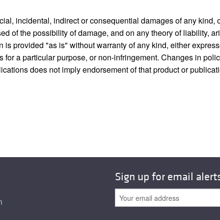
pecial, incidental, indirect or consequential damages of any kin
sed of the possibility of damage, and on any theory of liability, ar
on is provided "as is" without warranty of any kind, either express
ness for a particular purpose, or non-infringement. Changes in po
blications does not imply endorsement of that product or publicat
Sign up for email alert
n