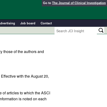
Go to
The Journal of Clinical Investigation
dvertising
Job board
Contact
y those of the authors and
. Effective with the August 20,
e of articles to which the ASCI
information is noted on each