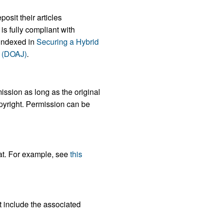
osit their articles
s fully compliant with
indexed in
Securing a Hybrid
s (DOAJ)
.
ission as long as the original
opyright. Permission can be
mat. For example, see
this
t include the associated