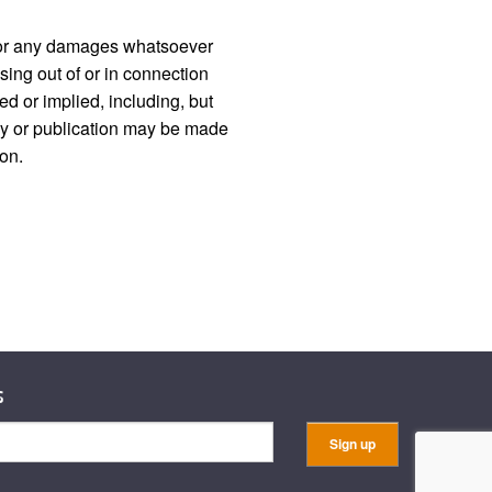
d, or any damages whatsoever
ising out of or in connection
ed or implied, including, but
licy or publication may be made
ion.
s