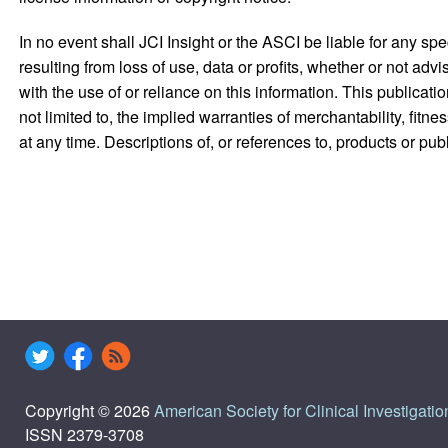
In no event shall JCI Insight or the ASCI be liable for any s
resulting from loss of use, data or profits, whether or not advi
with the use of or reliance on this information. This publicati
not limited to, the implied warranties of merchantability, fit
at any time. Descriptions of, or references to, products or pu
Copyright © 2026
American Society for Clinical Investigatio
ISSN 2379-3708