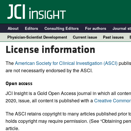
About
Editors
Consulting Editors
For authors
Journal st
Physician-Scientist Development
Current issue
Past issues
License information
The
American Society for Clinical Investigation (ASCI)
publis
are not necessarily endorsed by the ASCI.
Open access
JCI Insight is a Gold Open Access journal in which all content 
2020, issue, all content is published with a
Creative Commons
A
The ASCI retains copyright to many articles published prior to
holds copyright may require permission. (See “Obtaining perm
article.