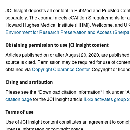
JCI Insight deposits all content in PubMed and PubMed Central.
separately. The Journal meets cOAlition S requirements for a
Howard Hughes Medical Institute (HHMI), Wellcome, and UK 
Environment for Research Preservation and Access (Sherp
Obtaining permission to use JCI Insight content
Articles published on or after August 20, 2020, are published
source is cited. Permission may be required for use of conte
obtained via
Copyright Clearance Center
. Copyright or licen
Citing and attribution
Please see the "Download citation information" link under "Ar
citation page
for the JCI Insight article
IL-33 activates group 
Terms of use
Use of JCI Insight content constitutes an agreement to comply
license information or copyright notice.