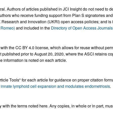
 Authors of articles published in JCI Insight do not need to dep
uthors who receive funding support from Plan S signatories and i
Research and Innovation (UKRI) open access policies; and is 
a Romeo)
and included in the
Directory of Open Access Journal
 with the CC BY 4.0 license, which allows for reuse without perm
nt published prior to August 20, 2020, where the ASCI retains c
se information is noted on each article.
ticle Tools" for each article for guidance on proper citation for
2 innate lymphoid cell expansion and modulates endometriosis
.
 with the terms noted here. Any copies, in whole or in part, mus