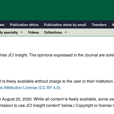
ats
Publication ethics
Publication alerts by email
Transfers
A
By specialty
Videos
Collections
COVID-19
In-Press Preview
Cardiology
Resource and Technical Advances
hes JCI Insight. The opinions expressed in the Journal are solel
Immunology
Clinical Research and Public Health
Metabolism
Research Letters
Nephrology
Editorials
Oncology
Perspectives
is freely available without charge to the user or their institution
Pulmonology
Physician-Scientist Development
 Attribution License (CC BY 4.0)
.
ll ...
Reviews
 August 20, 2020. While all content is freely available, some us
Top read articles
ission to use JCI Insight content” below.) Copyright or license 