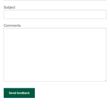
Subject
Comments