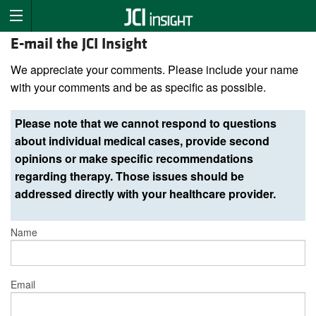
E-mail the JCI Insight
We appreciate your comments. Please include your name
with your comments and be as specific as possible.
Please note that we cannot respond to questions
about individual medical cases, provide second
opinions or make specific recommendations
regarding therapy. Those issues should be
addressed directly with your healthcare provider.
Name
Email