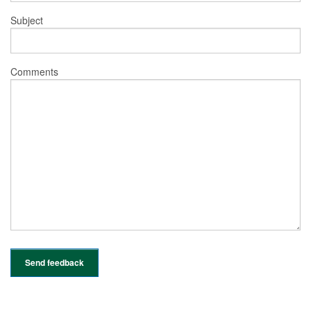
Subject
Comments