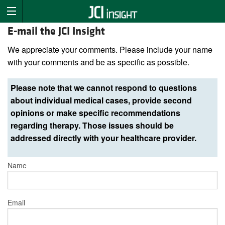
E-mail the JCI Insight
We appreciate your comments. Please include your name
with your comments and be as specific as possible.
Please note that we cannot respond to questions
about individual medical cases, provide second
opinions or make specific recommendations
regarding therapy. Those issues should be
addressed directly with your healthcare provider.
Name
Email