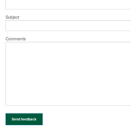
Subject
Comments