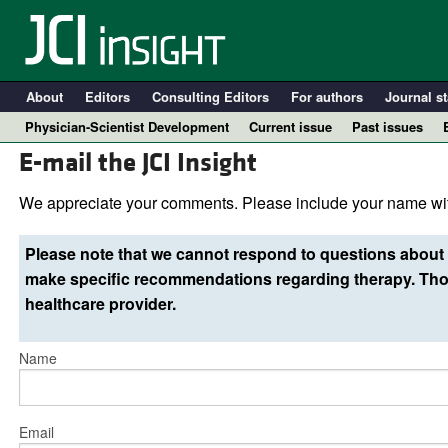
About
Editors
Consulting Editors
For authors
Journal st
Physician-Scientist Development
Current issue
Past issues
E-mail the JCI Insight
We appreciate your comments. Please include your name wit
Please note that we cannot respond to questions about 
make specific recommendations regarding therapy. Thos
healthcare provider.
Name
A
Email