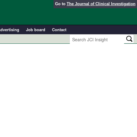
Go to
The Journal of Clinical Investigation
dvertising
Job board
Contact