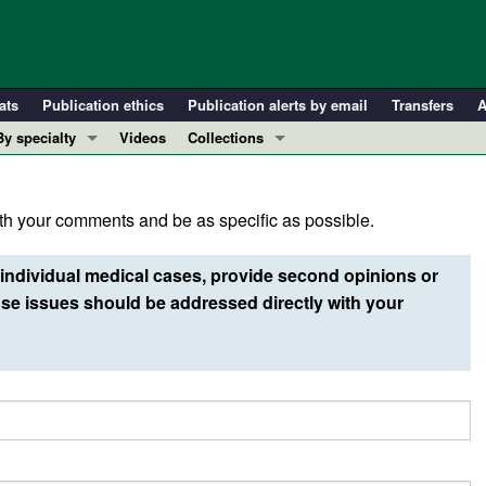
ats
Publication ethics
Publication alerts by email
Transfers
A
By specialty
Videos
Collections
COVID-19
In-Press Preview
Cardiology
Resource and Technical Advances
h your comments and be as specific as possible.
Immunology
Clinical Research and Public Health
Metabolism
Research Letters
individual medical cases, provide second opinions or
Nephrology
Editorials
e issues should be addressed directly with your
Oncology
Perspectives
Pulmonology
Physician-Scientist Development
ll ...
Reviews
Top read articles