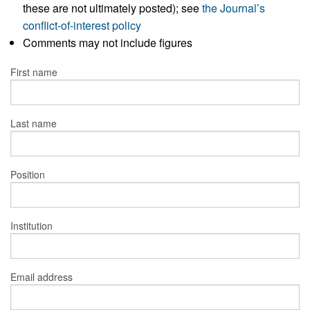
these are not ultimately posted); see
the Journal’s
conflict-of-interest policy
Comments may not include figures
First name
Last name
Position
Institution
Email address