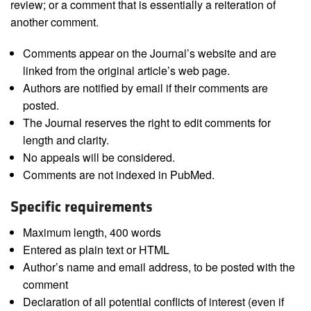
review; or a comment that is essentially a reiteration of
another comment.
Comments appear on the Journal’s website and are
linked from the original article’s web page.
Authors are notified by email if their comments are
posted.
The Journal reserves the right to edit comments for
length and clarity.
No appeals will be considered.
Comments are not indexed in PubMed.
Specific requirements
Maximum length, 400 words
Entered as plain text or HTML
Author’s name and email address, to be posted with the
comment
Declaration of all potential conflicts of interest (even if