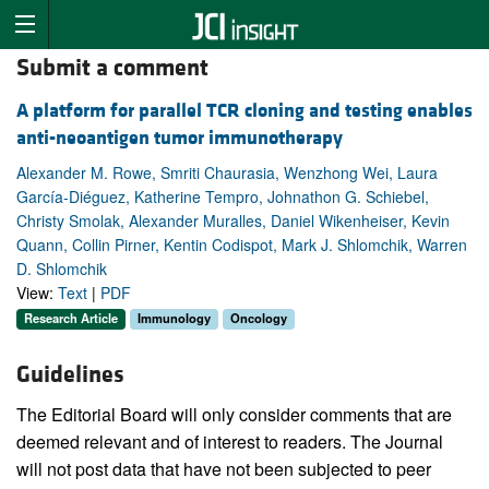
Submit a comment
A platform for parallel TCR cloning and testing enables
anti-neoantigen tumor immunotherapy
Alexander M. Rowe, Smriti Chaurasia, Wenzhong Wei, Laura
García-Diéguez, Katherine Tempro, Johnathon G. Schiebel,
Christy Smolak, Alexander Muralles, Daniel Wikenheiser, Kevin
Quann, Collin Pirner, Kentin Codispot, Mark J. Shlomchik, Warren
D. Shlomchik
View:
Text
|
PDF
Research Article
Immunology
Oncology
Guidelines
The Editorial Board will only consider comments that are
deemed relevant and of interest to readers. The Journal
will not post data that have not been subjected to peer