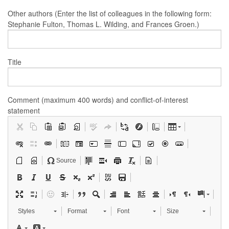
Other authors (Enter the list of colleagues in the following form:
Stephanie Fulton, Thomas L. Wilding, and Frances Groen.)
Title
Comment (maximum 400 words) and conflict-of-interest
statement
Source
Styles
Format
Font
Size