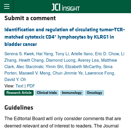
Submit a comment
Identification and regulation of circulating tumor-TCR-
+
matched cytotoxic CD4
lymphocytes by KLRG1 in
bladder cancer
Serena S. Kwek, Hai Yang, Tony Li, Arielle Ilano, Eric D. Chow, Li
Zhang, Hewitt Chang, Diamond Luong, Averey Lea, Matthew
Clark, Alec Starzinski, Yimin Shi, Elizabeth McCarthy, Sima
Porten, Maxwell V. Meng, Chun Jimmie Ye, Lawrence Fong,
David Y. Oh
View:
Text
|
PDF
Research Article
Clinical trials
Immunology
Oncology
Guidelines
The Editorial Board will only consider comments that are
deemed relevant and of interest to readers. The Journal