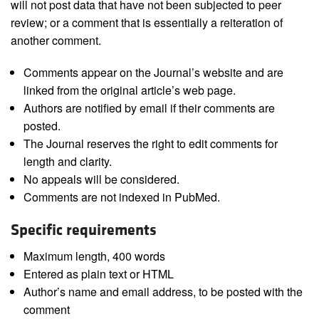
will not post data that have not been subjected to peer
review; or a comment that is essentially a reiteration of
another comment.
Comments appear on the Journal’s website and are
linked from the original article’s web page.
Authors are notified by email if their comments are
posted.
The Journal reserves the right to edit comments for
length and clarity.
No appeals will be considered.
Comments are not indexed in PubMed.
Specific requirements
Maximum length, 400 words
Entered as plain text or HTML
Author’s name and email address, to be posted with the
comment