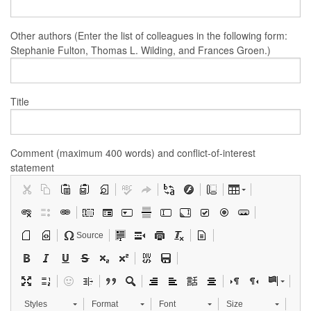
Other authors (Enter the list of colleagues in the following form:
Stephanie Fulton, Thomas L. Wilding, and Frances Groen.)
Title
Comment (maximum 400 words) and conflict-of-interest
statement
Source
Styles
Format
Font
Size