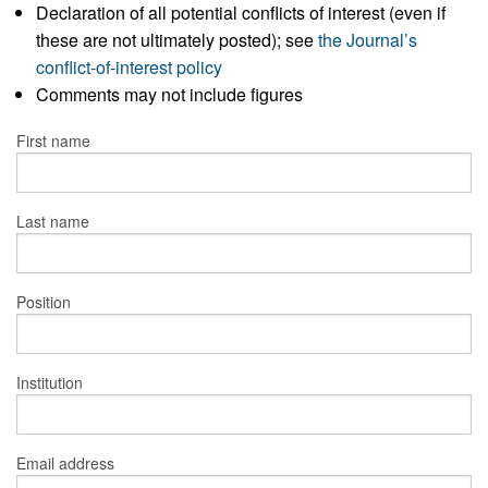
Declaration of all potential conflicts of interest (even if
these are not ultimately posted); see
the Journal’s
conflict-of-interest policy
Comments may not include figures
First name
Last name
Position
Institution
Email address