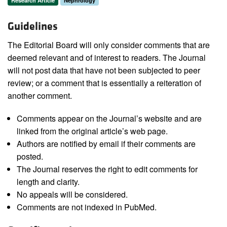
Research Article
Nephrology
Guidelines
The Editorial Board will only consider comments that are
deemed relevant and of interest to readers. The Journal
will not post data that have not been subjected to peer
review; or a comment that is essentially a reiteration of
another comment.
Comments appear on the Journal’s website and are
linked from the original article’s web page.
Authors are notified by email if their comments are
posted.
The Journal reserves the right to edit comments for
length and clarity.
No appeals will be considered.
Comments are not indexed in PubMed.