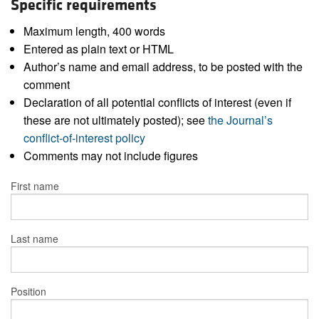
Specific requirements
Maximum length, 400 words
Entered as plain text or HTML
Author’s name and email address, to be posted with the
comment
Declaration of all potential conflicts of interest (even if
these are not ultimately posted); see
the Journal’s
conflict-of-interest policy
Comments may not include figures
First name
Last name
Position