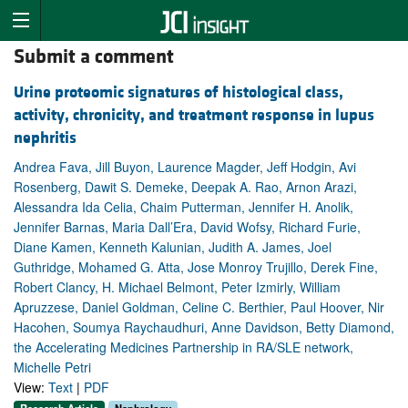
Submit a comment
Urine proteomic signatures of histological class,
activity, chronicity, and treatment response in lupus
nephritis
Andrea Fava, Jill Buyon, Laurence Magder, Jeff Hodgin, Avi
Rosenberg, Dawit S. Demeke, Deepak A. Rao, Arnon Arazi,
Alessandra Ida Celia, Chaim Putterman, Jennifer H. Anolik,
Jennifer Barnas, Maria Dall’Era, David Wofsy, Richard Furie,
Diane Kamen, Kenneth Kalunian, Judith A. James, Joel
Guthridge, Mohamed G. Atta, Jose Monroy Trujillo, Derek Fine,
Robert Clancy, H. Michael Belmont, Peter Izmirly, William
Apruzzese, Daniel Goldman, Celine C. Berthier, Paul Hoover, Nir
Hacohen, Soumya Raychaudhuri, Anne Davidson, Betty Diamond,
the Accelerating Medicines Partnership in RA/SLE network,
Michelle Petri
View:
Text
|
PDF