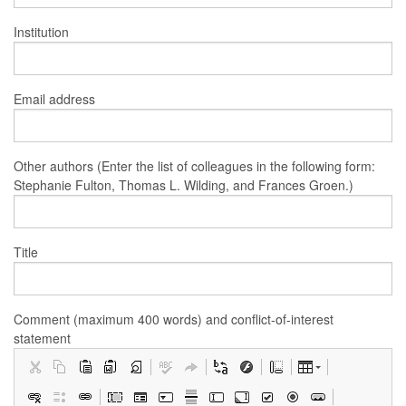
Institution
Email address
Other authors (Enter the list of colleagues in the following form:
Stephanie Fulton, Thomas L. Wilding, and Frances Groen.)
Title
Comment (maximum 400 words) and conflict-of-interest
statement