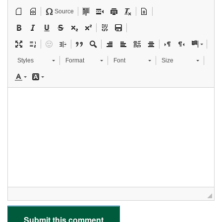
Source
Styles
Format
Font
Size