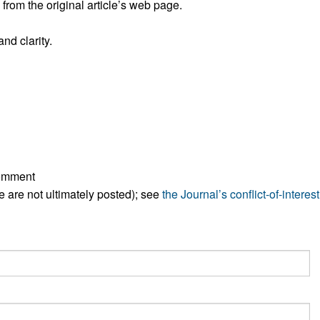
rom the original article’s web page.
nd clarity.
comment
ese are not ultimately posted); see
the Journal’s conflict-of-interest