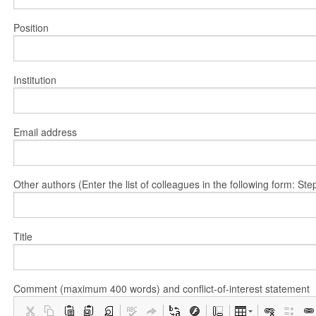
Position
Institution
Email address
Other authors (Enter the list of colleagues in the following form: 
Title
Comment (maximum 400 words) and conflict-of-interest statement