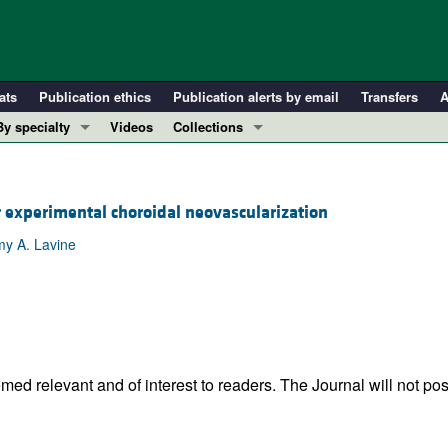
ats
Publication ethics
Publication alerts by email
Transfers
A
By specialty
Videos
Collections
COVID-19
In-Press Preview
Cardiology
Resource and Technical Advances
 experimental choroidal neovascularization
Immunology
Clinical Research and Public Health
my A. Lavine
Metabolism
Research Letters
Nephrology
Editorials
Oncology
Perspectives
Pulmonology
Physician-Scientist Development
ll ...
Reviews
ed relevant and of interest to readers. The Journal will not pos
Top read articles