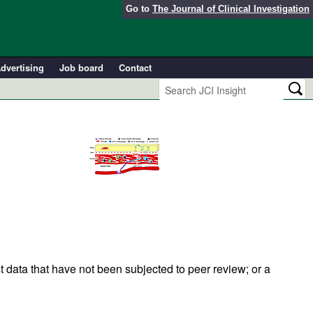
Go to
The Journal of Clinical Investigation
dvertising
Job board
Contact
t data that have not been subjected to peer review; or a