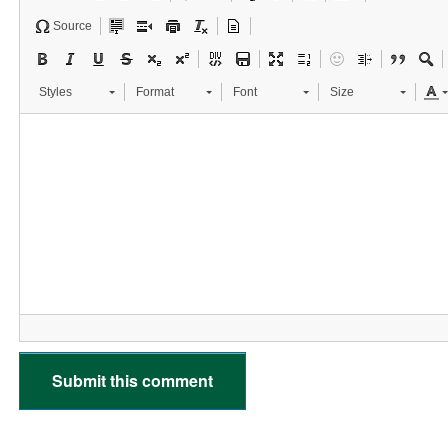
Source
Styles
Format
Font
Size