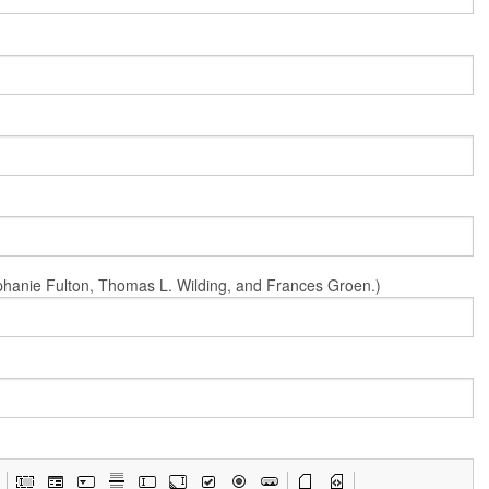
Stephanie Fulton, Thomas L. Wilding, and Frances Groen.)