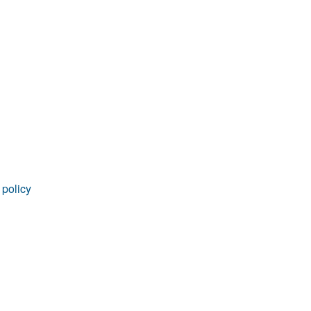
 policy