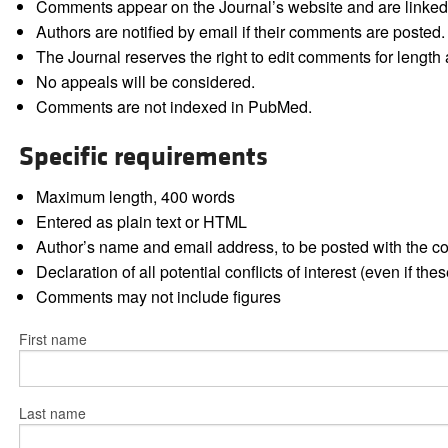
Comments appear on the Journal’s website and are linked f
Authors are notified by email if their comments are posted.
The Journal reserves the right to edit comments for length a
No appeals will be considered.
Comments are not indexed in PubMed.
Specific requirements
Maximum length, 400 words
Entered as plain text or HTML
Author’s name and email address, to be posted with the 
Declaration of all potential conflicts of interest (even if th
Comments may not include figures
First name
Last name