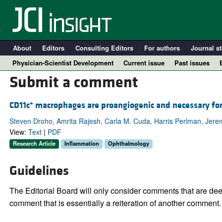
About
Editors
Consulting Editors
For authors
Journal st
Physician-Scientist Development
Current issue
Past issues
Submit a comment
+
CD11c
macrophages are proangiogenic and necessary for
Steven Droho, Amrita Rajesh, Carla M. Cuda, Harris Perlman, Jere
View:
Text
|
PDF
Research Article
Inflammation
Ophthalmology
Guidelines
A
The Editorial Board will only consider comments that are deem
comment that is essentially a reiteration of another comment.