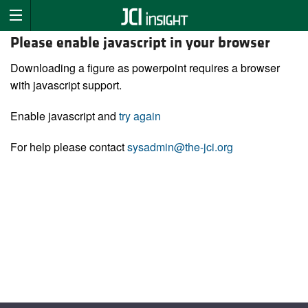
Please enable javascript in your browser
Downloading a figure as powerpoint requires a browser
with javascript support.
Enable javascript and
try again
For help please contact
sysadmin@the-jci.org