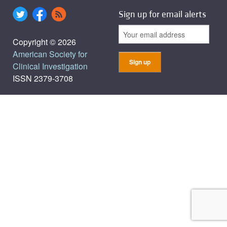
Sign up for email alerts
Copyright © 2026
American Society for
Clinical Investigation
ISSN 2379-3708