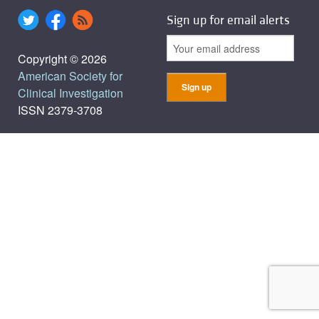
Sign up for email alerts
Copyright © 2026
American Society for
Clinical Investigation
ISSN 2379-3708