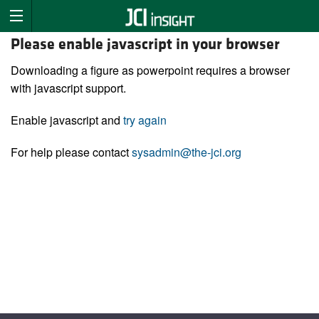
Please enable javascript in your browser
Downloading a figure as powerpoint requires a browser
with javascript support.
Enable javascript and
try again
For help please contact
sysadmin@the-jci.org