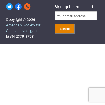
Sign up for email alerts
Copyright © 2026
American Society for
Clinical Investigation
ISSN 2379-3708