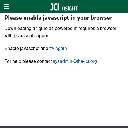
Please enable javascript in your browser
Downloading a figure as powerpoint requires a browser
with javascript support.
Enable javascript and
try again
For help please contact
sysadmin@the-jci.org