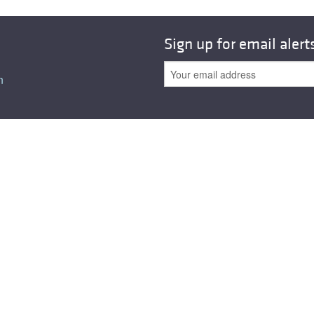
Sign up for email alert
n