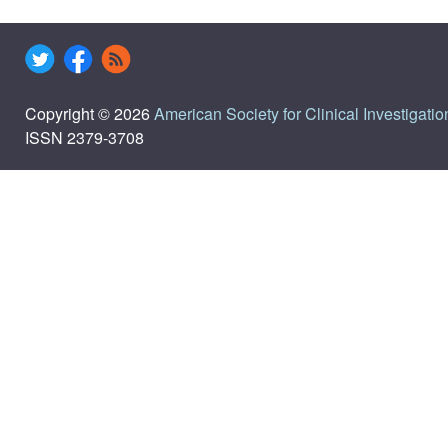
Copyright © 2026
American Society for Clinical Investigatio
ISSN 2379-3708