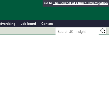
Go to
The Journal of Clinical Investigation
dvertising
Job board
Contact