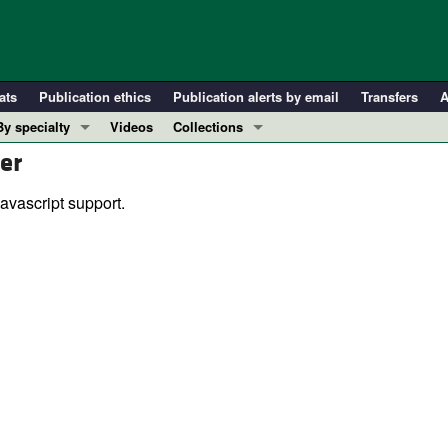
ats
Publication ethics
Publication alerts by email
Transfers
A
By specialty
Videos
Collections
er
COVID-19
In-Press Preview
Cardiology
Resource and Technical Advances
avascript support.
Immunology
Clinical Research and Public Health
Metabolism
Research Letters
Nephrology
Editorials
Oncology
Perspectives
Pulmonology
Physician-Scientist Development
ll ...
Reviews
Top read articles