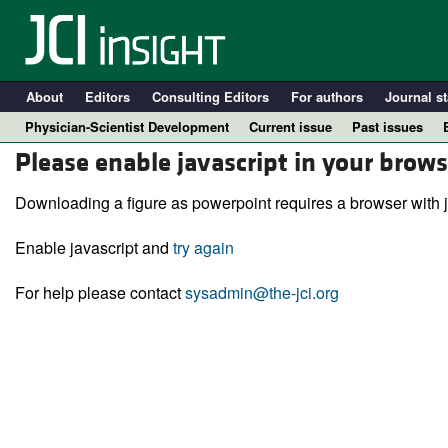
About
Editors
Consulting Editors
For authors
Journal st
Physician-Scientist Development
Current issue
Past issues
Please enable javascript in your brows
Downloading a figure as powerpoint requires a browser with j
Enable javascript and
try again
For help please contact
sysadmin@the-jci.org
A