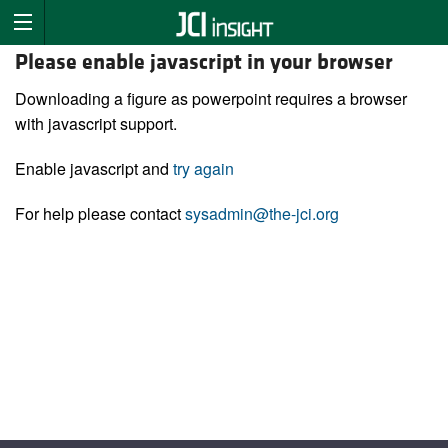
Please enable javascript in your browser
Downloading a figure as powerpoint requires a browser
with javascript support.
Enable javascript and
try again
For help please contact
sysadmin@the-jci.org