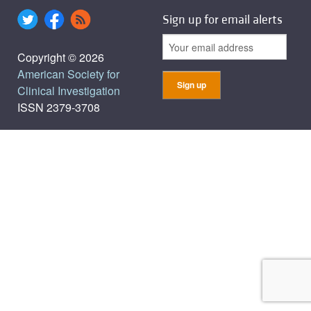
Sign up for email alerts
Copyright © 2026
American Society for
Clinical Investigation
ISSN 2379-3708