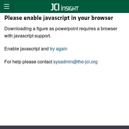
Please enable javascript in your browser
Downloading a figure as powerpoint requires a browser
with javascript support.
Enable javascript and
try again
For help please contact
sysadmin@the-jci.org