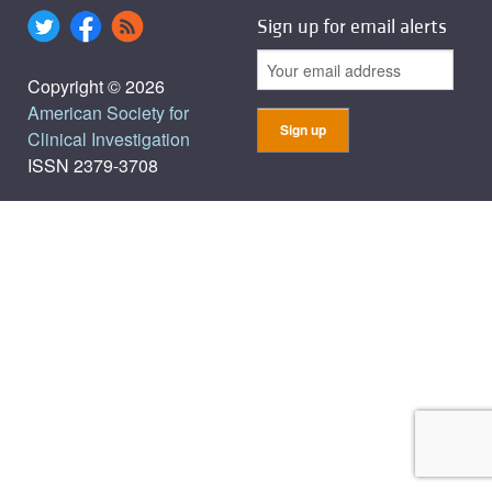
Sign up for email alerts
Copyright © 2026
American Society for
Clinical Investigation
ISSN 2379-3708