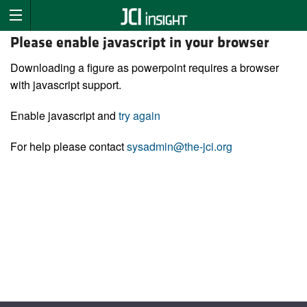
Please enable javascript in your browser
Downloading a figure as powerpoint requires a browser
with javascript support.
Enable javascript and
try again
For help please contact
sysadmin@the-jci.org