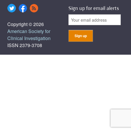
Sign up for email alerts
Copyright © 2026
American Society for
Clinical Investigation
ISSN 2379-3708