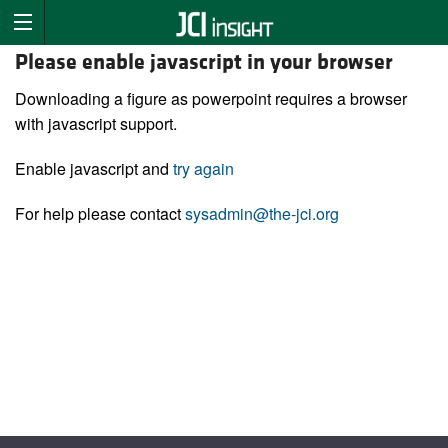
Please enable javascript in your browser
Downloading a figure as powerpoint requires a browser
with javascript support.
Enable javascript and
try again
For help please contact
sysadmin@the-jci.org