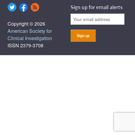
Sign up for email alerts
Copyright © 2026
American Society for
Clinical Investigation
ISSN 2379-3708