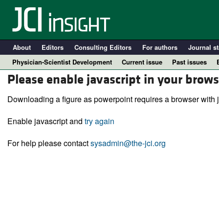
About
Editors
Consulting Editors
For authors
Journal st
Physician-Scientist Development
Current issue
Past issues
Please enable javascript in your brows
Downloading a figure as powerpoint requires a browser with j
Enable javascript and
try again
For help please contact
sysadmin@the-jci.org
A