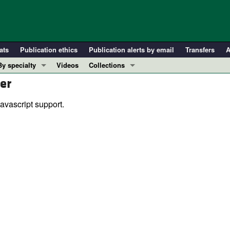
ats
Publication ethics
Publication alerts by email
Transfers
A
By specialty
Videos
Collections
er
COVID-19
In-Press Preview
Cardiology
Resource and Technical Advances
avascript support.
Immunology
Clinical Research and Public Health
Metabolism
Research Letters
Nephrology
Editorials
Oncology
Perspectives
Pulmonology
Physician-Scientist Development
ll ...
Reviews
Top read articles