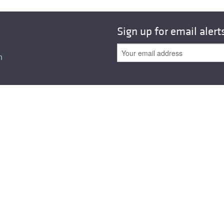
Sign up for email alert
n