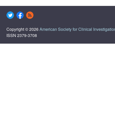
Copyright © 2026
American Society for Clinical Investigatio
ISSN 2379-3708