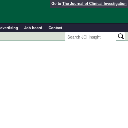
Go to
The Journal of Clinical Investigation
dvertising
Job board
Contact