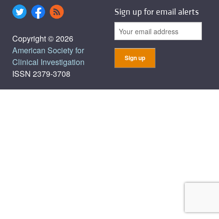
Sign up for email alerts
Copyright © 2026
American Society for
Clinical Investigation
ISSN 2379-3708