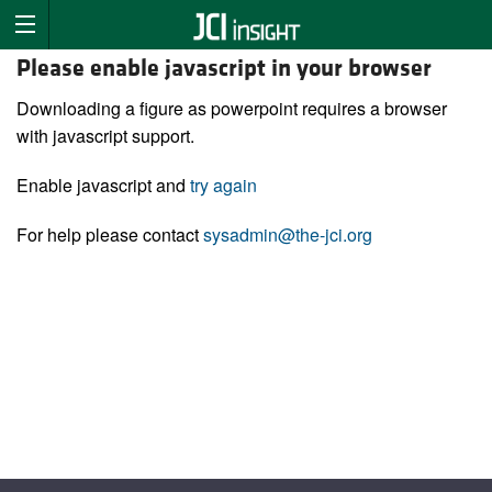
Please enable javascript in your browser
Downloading a figure as powerpoint requires a browser
with javascript support.
Enable javascript and
try again
For help please contact
sysadmin@the-jci.org