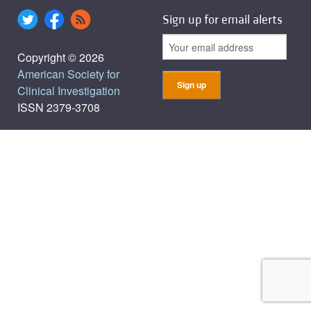
Sign up for email alerts
Copyright © 2026
American Society for
Clinical Investigation
ISSN 2379-3708