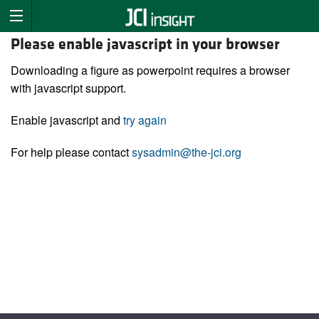
Please enable javascript in your browser
Downloading a figure as powerpoint requires a browser
with javascript support.
Enable javascript and
try again
For help please contact
sysadmin@the-jci.org