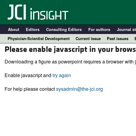
About
Editors
Consulting Editors
For authors
Journal st
Physician-Scientist Development
Current issue
Past issues
Please enable javascript in your brows
Downloading a figure as powerpoint requires a browser with j
Enable javascript and
try again
For help please contact
sysadmin@the-jci.org
A