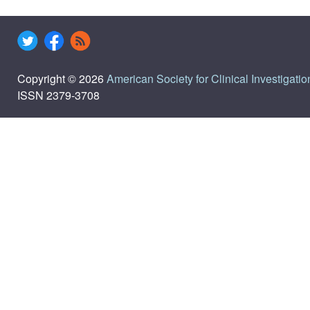
Copyright © 2026
American Society for Clinical Investigatio
ISSN 2379-3708