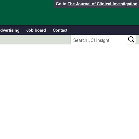
Go to
The Journal of Clinical Investigation
dvertising
Job board
Contact