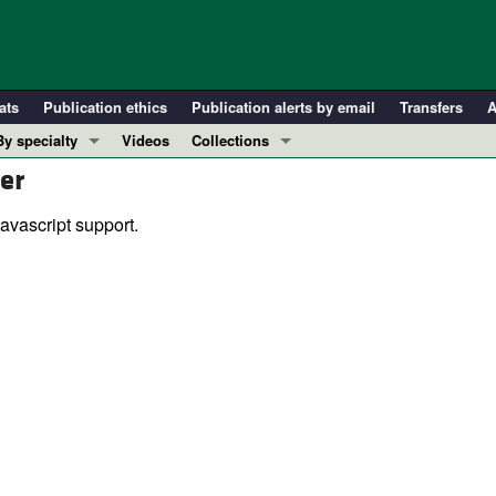
ats
Publication ethics
Publication alerts by email
Transfers
A
By specialty
Videos
Collections
er
COVID-19
In-Press Preview
Cardiology
Resource and Technical Advances
avascript support.
Immunology
Clinical Research and Public Health
Metabolism
Research Letters
Nephrology
Editorials
Oncology
Perspectives
Pulmonology
Physician-Scientist Development
ll ...
Reviews
Top read articles