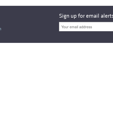
Sign up for email alert
n