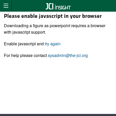
Please enable javascript in your browser
Downloading a figure as powerpoint requires a browser
with javascript support.
Enable javascript and
try again
For help please contact
sysadmin@the-jci.org