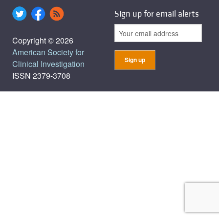
Sign up for email alerts
Copyright © 2026
American Society for
Clinical Investigation
ISSN 2379-3708