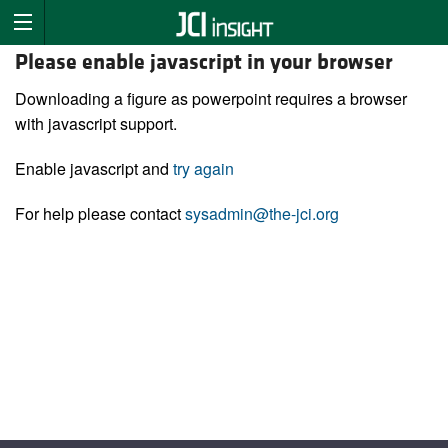
Please enable javascript in your browser
Downloading a figure as powerpoint requires a browser
with javascript support.
Enable javascript and
try again
For help please contact
sysadmin@the-jci.org