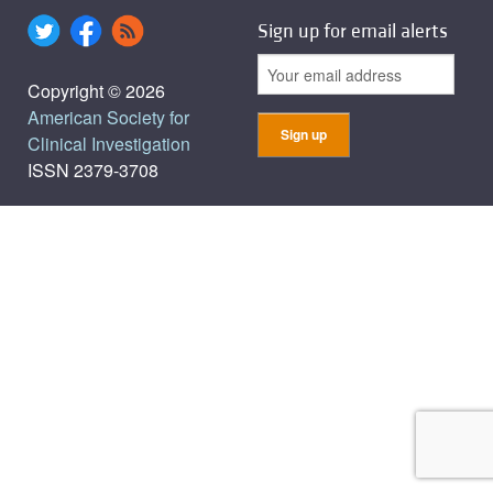
Sign up for email alerts
Copyright © 2026
American Society for
Clinical Investigation
ISSN 2379-3708