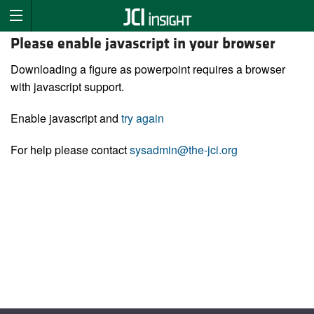
Please enable javascript in your browser
Downloading a figure as powerpoint requires a browser
with javascript support.
Enable javascript and
try again
For help please contact
sysadmin@the-jci.org