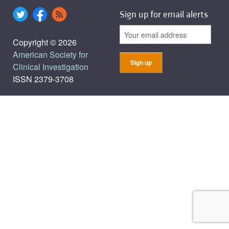
Sign up for email alerts
Copyright © 2026
American Society for
Clinical Investigation
ISSN 2379-3708