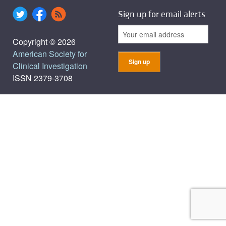
Sign up for email alerts
Copyright © 2026
American Society for
Clinical Investigation
ISSN 2379-3708