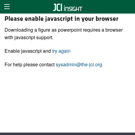
Please enable javascript in your browser
Downloading a figure as powerpoint requires a browser
with javascript support.
Enable javascript and
try again
For help please contact
sysadmin@the-jci.org