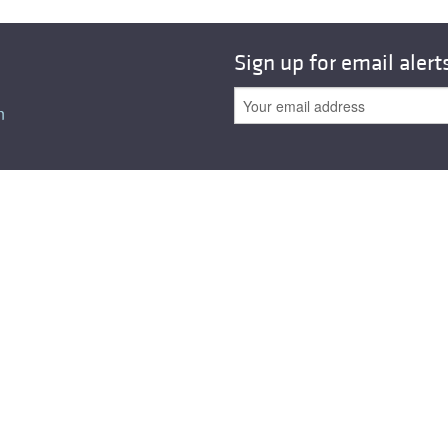
Sign up for email alert
n