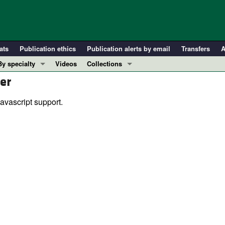
ats
Publication ethics
Publication alerts by email
Transfers
A
By specialty
Videos
Collections
er
COVID-19
In-Press Preview
Cardiology
Resource and Technical Advances
avascript support.
Immunology
Clinical Research and Public Health
Metabolism
Research Letters
Nephrology
Editorials
Oncology
Perspectives
Pulmonology
Physician-Scientist Development
ll ...
Reviews
Top read articles