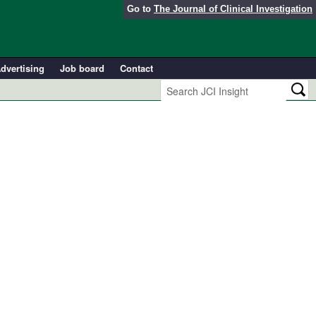
Go to
The Journal of Clinical Investigation
dvertising
Job board
Contact