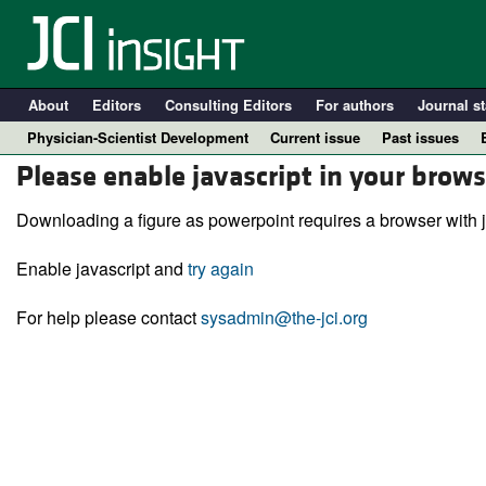
About
Editors
Consulting Editors
For authors
Journal st
Physician-Scientist Development
Current issue
Past issues
Please enable javascript in your brows
Downloading a figure as powerpoint requires a browser with j
Enable javascript and
try again
For help please contact
sysadmin@the-jci.org
A