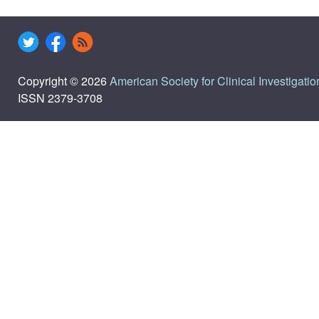
Copyright © 2026
American Society for Clinical Investigatio
ISSN 2379-3708