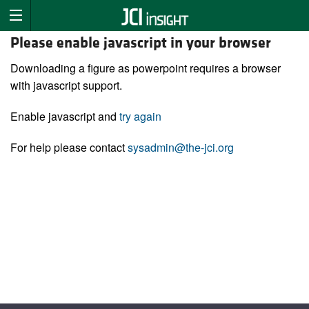
Please enable javascript in your browser
Downloading a figure as powerpoint requires a browser
with javascript support.
Enable javascript and
try again
For help please contact
sysadmin@the-jci.org