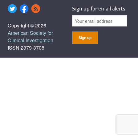
Sign up for email alerts
Copyright © 2026
American Society for
Clinical Investigation
ISSN 2379-3708