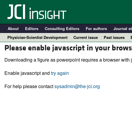
About
Editors
Consulting Editors
For authors
Journal st
Physician-Scientist Development
Current issue
Past issues
Please enable javascript in your brows
Downloading a figure as powerpoint requires a browser with j
Enable javascript and
try again
For help please contact
sysadmin@the-jci.org
A