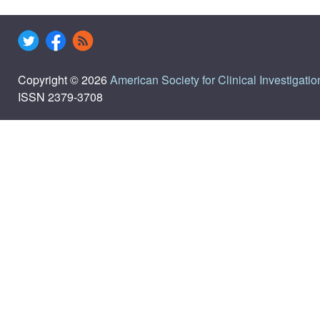
Copyright © 2026
American Society for Clinical Investigatio
ISSN 2379-3708