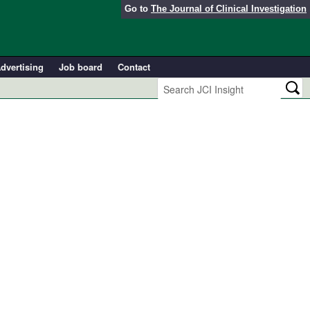
Go to
The Journal of Clinical Investigation
dvertising
Job board
Contact