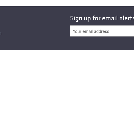
Sign up for email alert
n