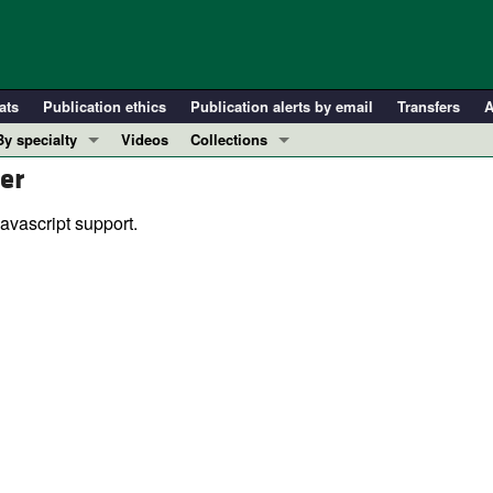
ats
Publication ethics
Publication alerts by email
Transfers
A
By specialty
Videos
Collections
er
COVID-19
In-Press Preview
Cardiology
Resource and Technical Advances
avascript support.
Immunology
Clinical Research and Public Health
Metabolism
Research Letters
Nephrology
Editorials
Oncology
Perspectives
Pulmonology
Physician-Scientist Development
ll ...
Reviews
Top read articles