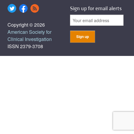
Sign up for email alerts
Copyright © 2026
American Society for
Clinical Investigation
ISSN 2379-3708