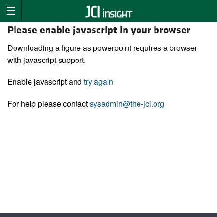
Please enable javascript in your browser
Downloading a figure as powerpoint requires a browser
with javascript support.
Enable javascript and
try again
For help please contact
sysadmin@the-jci.org