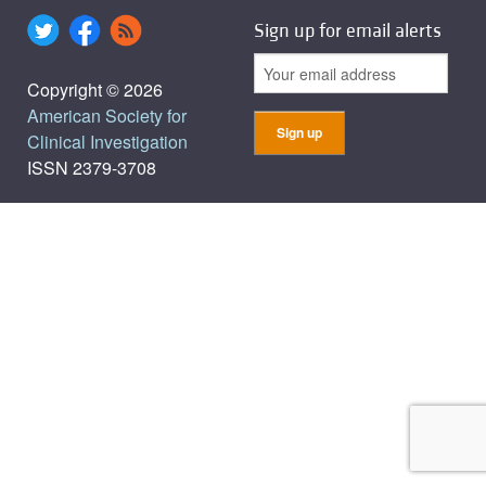
Sign up for email alerts
Copyright © 2026
American Society for
Clinical Investigation
ISSN 2379-3708