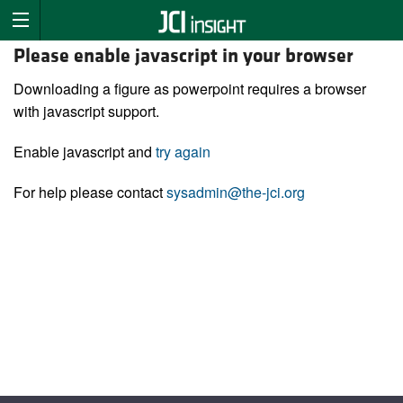
Please enable javascript in your browser
Downloading a figure as powerpoint requires a browser
with javascript support.
Enable javascript and
try again
For help please contact
sysadmin@the-jci.org