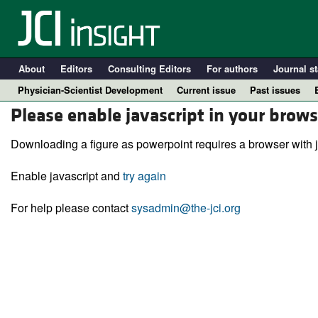
About
Editors
Consulting Editors
For authors
Journal st
Physician-Scientist Development
Current issue
Past issues
Please enable javascript in your brows
Downloading a figure as powerpoint requires a browser with j
Enable javascript and
try again
For help please contact
sysadmin@the-jci.org
A