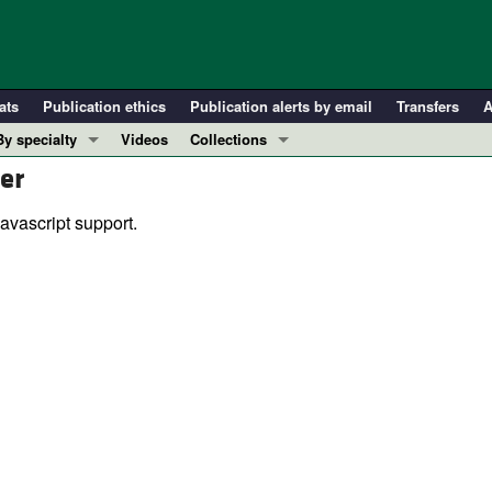
ats
Publication ethics
Publication alerts by email
Transfers
A
By specialty
Videos
Collections
er
COVID-19
In-Press Preview
Cardiology
Resource and Technical Advances
avascript support.
Immunology
Clinical Research and Public Health
Metabolism
Research Letters
Nephrology
Editorials
Oncology
Perspectives
Pulmonology
Physician-Scientist Development
ll ...
Reviews
Top read articles