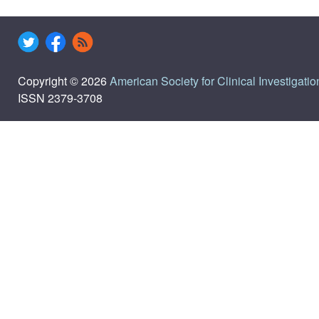
Copyright © 2026
American Society for Clinical Investigatio
ISSN 2379-3708