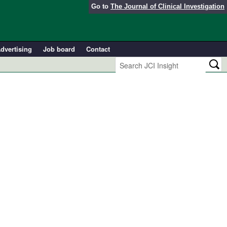
Go to
The Journal of Clinical Investigation
dvertising
Job board
Contact