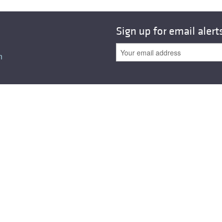
Sign up for email alert
n