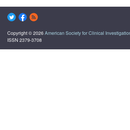
Copyright © 2026
American Society for Clinical Investigatio
ISSN 2379-3708