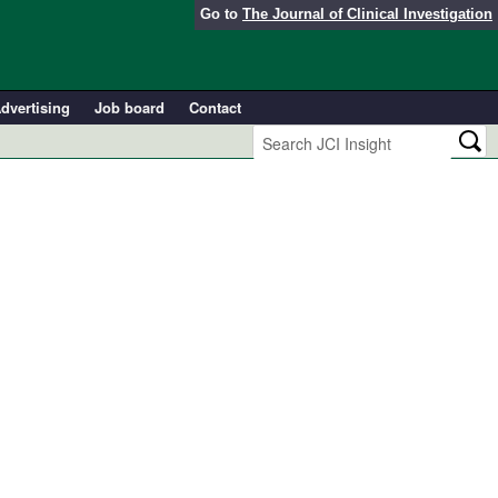
Go to
The Journal of Clinical Investigation
dvertising
Job board
Contact