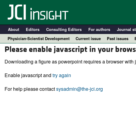
About
Editors
Consulting Editors
For authors
Journal st
Physician-Scientist Development
Current issue
Past issues
Please enable javascript in your brows
Downloading a figure as powerpoint requires a browser with j
Enable javascript and
try again
For help please contact
sysadmin@the-jci.org
A