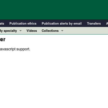
ats
Publication ethics
Publication alerts by email
Transfers
A
By specialty
Videos
Collections
er
COVID-19
In-Press Preview
Cardiology
Resource and Technical Advances
avascript support.
Immunology
Clinical Research and Public Health
Metabolism
Research Letters
Nephrology
Editorials
Oncology
Perspectives
Pulmonology
Physician-Scientist Development
ll ...
Reviews
Top read articles