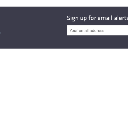
Sign up for email alert
n