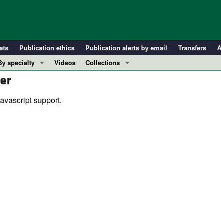
ats
Publication ethics
Publication alerts by email
Transfers
A
By specialty
Videos
Collections
er
COVID-19
In-Press Preview
Cardiology
Resource and Technical Advances
avascript support.
Immunology
Clinical Research and Public Health
Metabolism
Research Letters
Nephrology
Editorials
Oncology
Perspectives
Pulmonology
Physician-Scientist Development
ll ...
Reviews
Top read articles