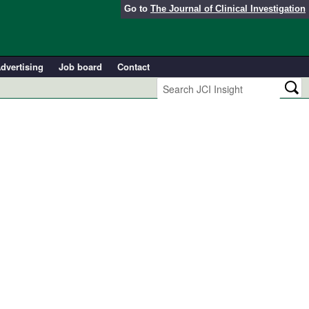
Go to
The Journal of Clinical Investigation
dvertising
Job board
Contact