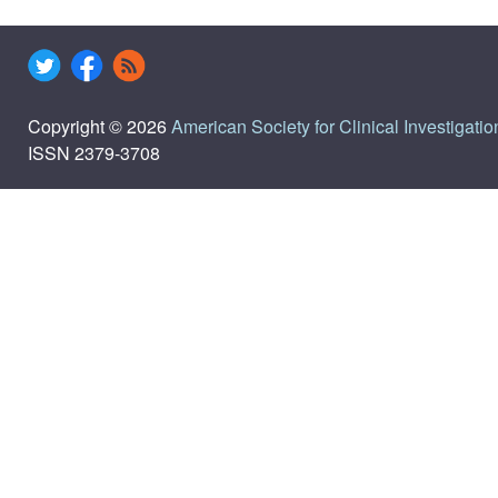
Copyright © 2026
American Society for Clinical Investigatio
ISSN 2379-3708