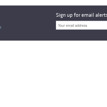
Sign up for email alert
n