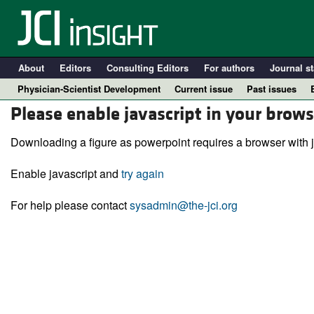
About
Editors
Consulting Editors
For authors
Journal st
Physician-Scientist Development
Current issue
Past issues
Please enable javascript in your brows
Downloading a figure as powerpoint requires a browser with j
Enable javascript and
try again
For help please contact
sysadmin@the-jci.org
A