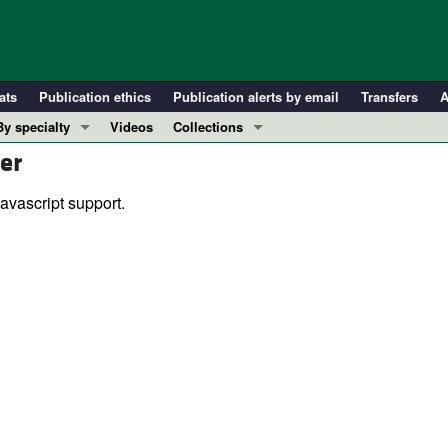
ats
Publication ethics
Publication alerts by email
Transfers
A
By specialty
Videos
Collections
er
COVID-19
In-Press Preview
Cardiology
Resource and Technical Advances
avascript support.
Immunology
Clinical Research and Public Health
Metabolism
Research Letters
Nephrology
Editorials
Oncology
Perspectives
Pulmonology
Physician-Scientist Development
ll ...
Reviews
Top read articles