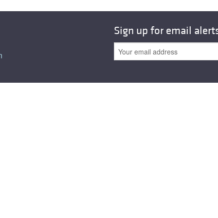
Sign up for email alert
n