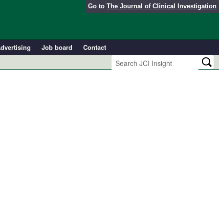
Go to
The Journal of Clinical Investigation
dvertising
Job board
Contact