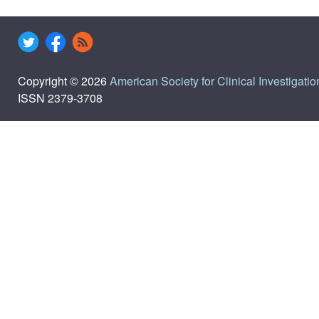
Copyright © 2026
American Society for Clinical Investigatio
ISSN 2379-3708