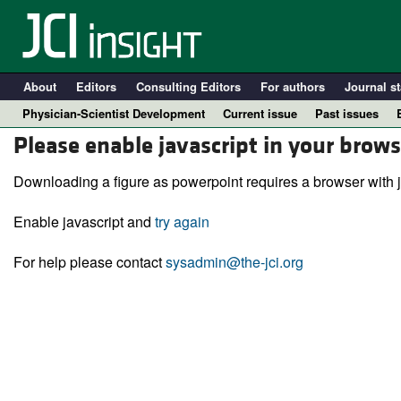
About
Editors
Consulting Editors
For authors
Journal st
Physician-Scientist Development
Current issue
Past issues
Please enable javascript in your brows
Downloading a figure as powerpoint requires a browser with j
Enable javascript and
try again
For help please contact
sysadmin@the-jci.org
A