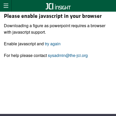
Please enable javascript in your browser
Downloading a figure as powerpoint requires a browser
with javascript support.
Enable javascript and
try again
For help please contact
sysadmin@the-jci.org