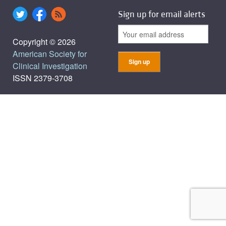
Sign up for email alerts
Copyright © 2026
American Society for
Clinical Investigation
ISSN 2379-3708