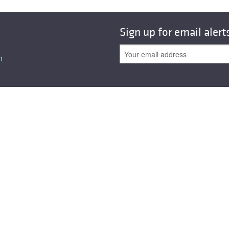
Sign up for email alert
n