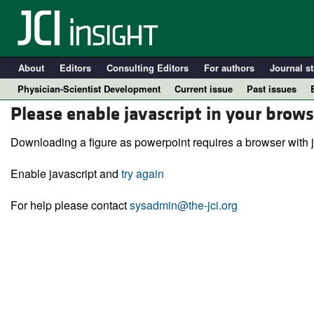
About
Editors
Consulting Editors
For authors
Journal st
Physician-Scientist Development
Current issue
Past issues
Please enable javascript in your brows
Downloading a figure as powerpoint requires a browser with j
Enable javascript and
try again
For help please contact
sysadmin@the-jci.org
A