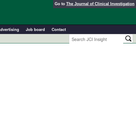
Go to
The Journal of Clinical Investigation
dvertising
Job board
Contact