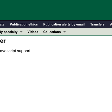
ats
Publication ethics
Publication alerts by email
Transfers
A
By specialty
Videos
Collections
er
COVID-19
In-Press Preview
Cardiology
Resource and Technical Advances
avascript support.
Immunology
Clinical Research and Public Health
Metabolism
Research Letters
Nephrology
Editorials
Oncology
Perspectives
Pulmonology
Physician-Scientist Development
ll ...
Reviews
Top read articles