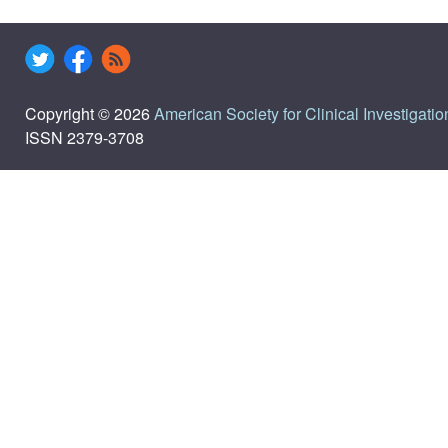
Copyright © 2026
American Society for Clinical Investigatio
ISSN 2379-3708