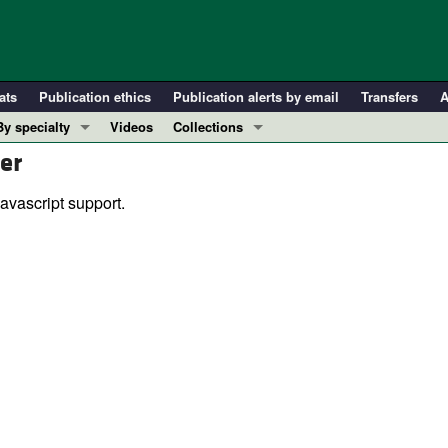
ats
Publication ethics
Publication alerts by email
Transfers
A
By specialty
Videos
Collections
er
COVID-19
In-Press Preview
Cardiology
Resource and Technical Advances
avascript support.
Immunology
Clinical Research and Public Health
Metabolism
Research Letters
Nephrology
Editorials
Oncology
Perspectives
Pulmonology
Physician-Scientist Development
ll ...
Reviews
Top read articles