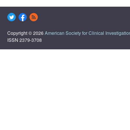
Copyright © 2026
American Society for Clinical Investigatio
ISSN 2379-3708