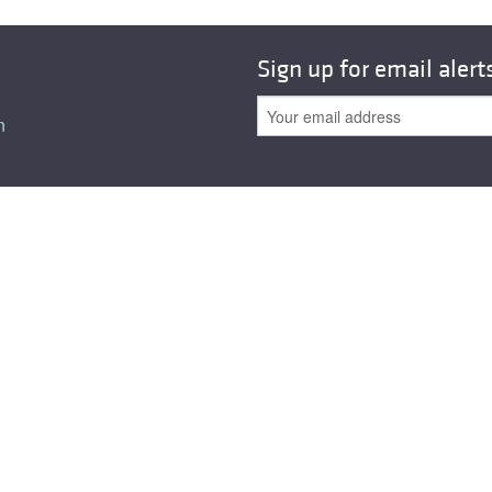
Sign up for email alert
n