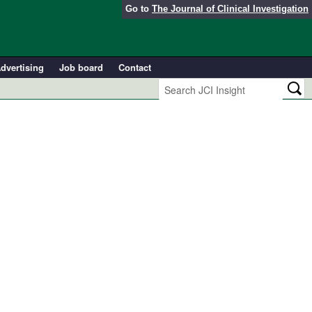
Go to
The Journal of Clinical Investigation
dvertising
Job board
Contact