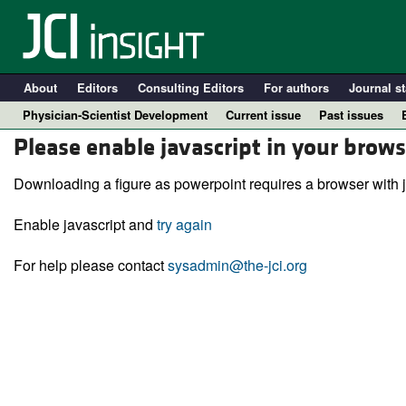
About
Editors
Consulting Editors
For authors
Journal st
Physician-Scientist Development
Current issue
Past issues
Please enable javascript in your brows
Downloading a figure as powerpoint requires a browser with j
Enable javascript and
try again
For help please contact
sysadmin@the-jci.org
A