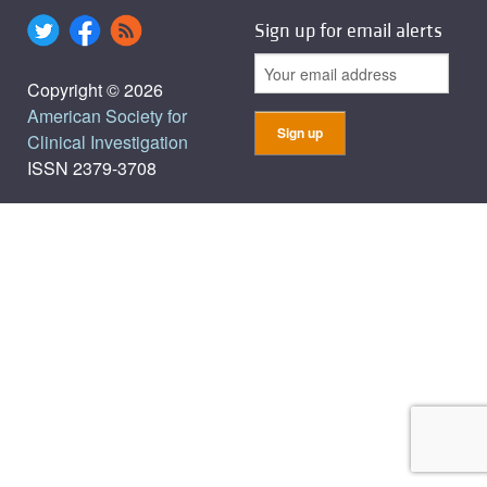
Sign up for email alerts
Copyright © 2026
American Society for
Clinical Investigation
ISSN 2379-3708