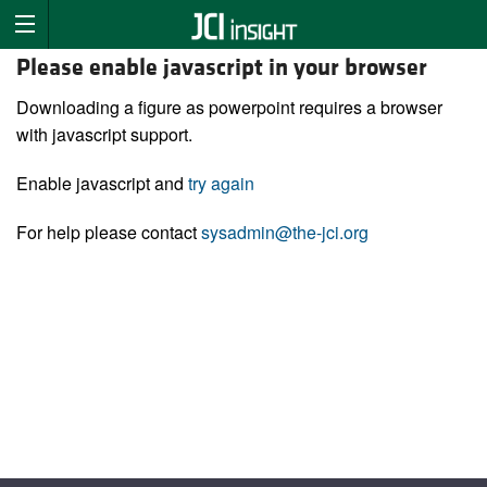
Please enable javascript in your browser
Downloading a figure as powerpoint requires a browser
with javascript support.
Enable javascript and
try again
For help please contact
sysadmin@the-jci.org