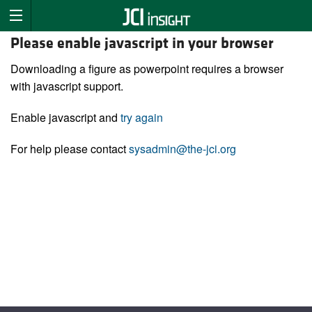
Please enable javascript in your browser
Downloading a figure as powerpoint requires a browser
with javascript support.
Enable javascript and
try again
For help please contact
sysadmin@the-jci.org