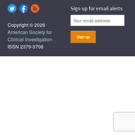
Sign up for email alerts
Copyright © 2026
American Society for
Clinical Investigation
ISSN 2379-3708