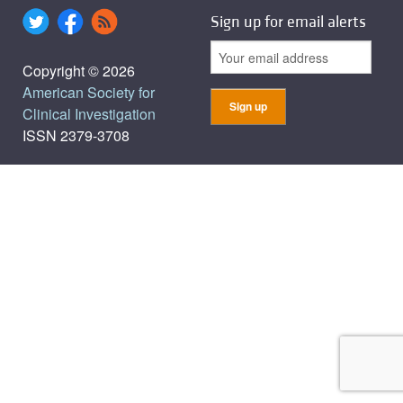
Sign up for email alerts
Copyright © 2026
American Society for
Clinical Investigation
ISSN 2379-3708