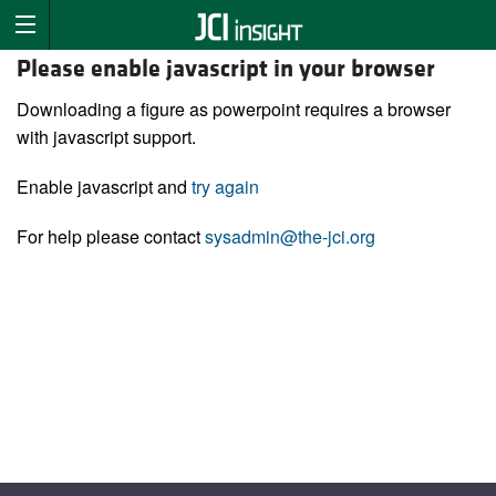
Please enable javascript in your browser
Downloading a figure as powerpoint requires a browser
with javascript support.
Enable javascript and
try again
For help please contact
sysadmin@the-jci.org