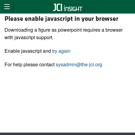
Please enable javascript in your browser
Downloading a figure as powerpoint requires a browser
with javascript support.
Enable javascript and
try again
For help please contact
sysadmin@the-jci.org