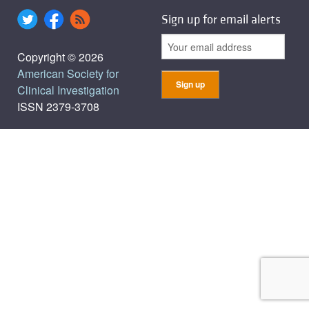
Sign up for email alerts
Copyright © 2026
American Society for
Clinical Investigation
ISSN 2379-3708