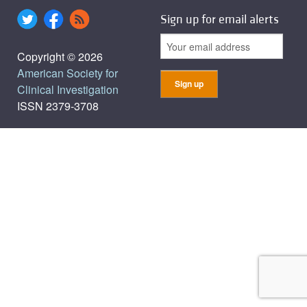
Sign up for email alerts
Copyright © 2026
American Society for
Clinical Investigation
ISSN 2379-3708