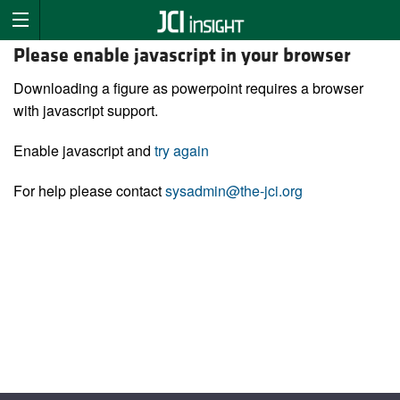
Please enable javascript in your browser
Downloading a figure as powerpoint requires a browser
with javascript support.
Enable javascript and
try again
For help please contact
sysadmin@the-jci.org