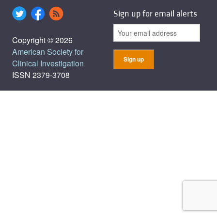
Sign up for email alerts
Copyright © 2026
American Society for
Clinical Investigation
ISSN 2379-3708