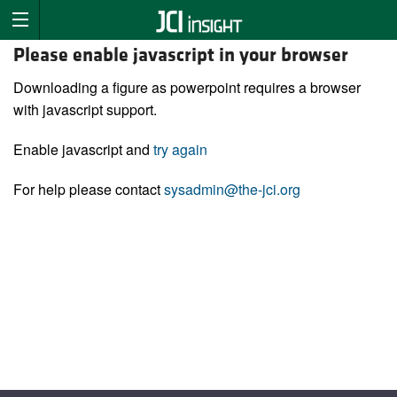
Please enable javascript in your browser
Downloading a figure as powerpoint requires a browser
with javascript support.
Enable javascript and
try again
For help please contact
sysadmin@the-jci.org