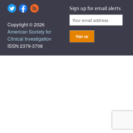
Sign up for email alerts
Copyright © 2026
American Society for
Clinical Investigation
ISSN 2379-3708