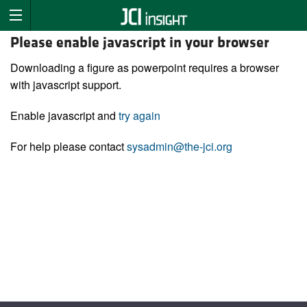
Please enable javascript in your browser
Downloading a figure as powerpoint requires a browser
with javascript support.
Enable javascript and
try again
For help please contact
sysadmin@the-jci.org