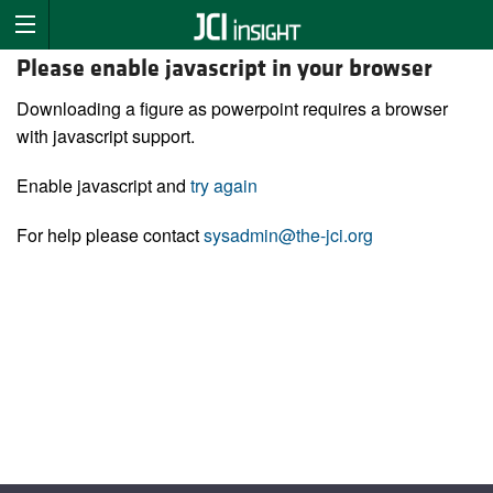
Please enable javascript in your browser
Downloading a figure as powerpoint requires a browser
with javascript support.
Enable javascript and
try again
For help please contact
sysadmin@the-jci.org