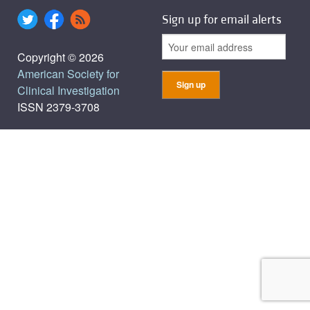
Sign up for email alerts
Copyright © 2026
American Society for
Clinical Investigation
ISSN 2379-3708