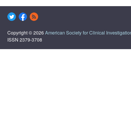
Copyright © 2026
American Society for Clinical Investigatio
ISSN 2379-3708