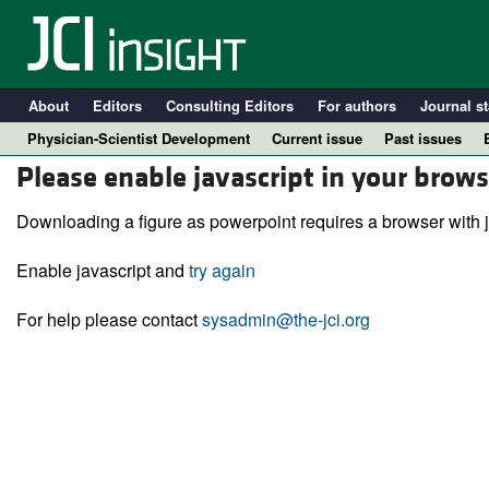
About
Editors
Consulting Editors
For authors
Journal st
Physician-Scientist Development
Current issue
Past issues
Please enable javascript in your brows
Downloading a figure as powerpoint requires a browser with j
Enable javascript and
try again
For help please contact
sysadmin@the-jci.org
A