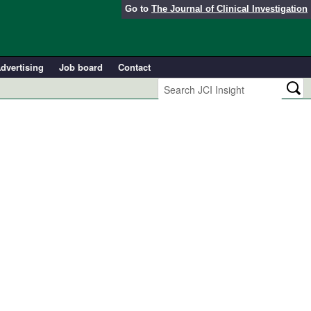
Go to
The Journal of Clinical Investigation
dvertising
Job board
Contact