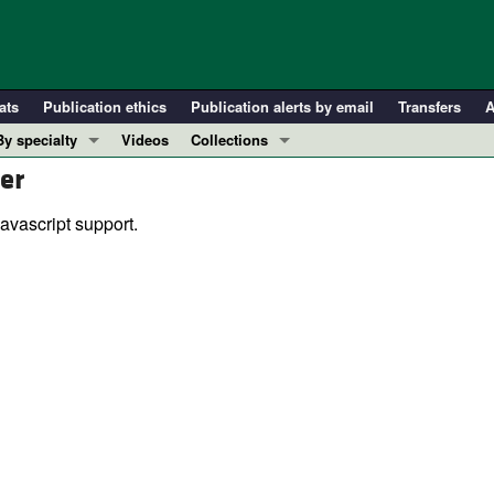
ats
Publication ethics
Publication alerts by email
Transfers
A
By specialty
Videos
Collections
er
COVID-19
In-Press Preview
Cardiology
Resource and Technical Advances
avascript support.
Immunology
Clinical Research and Public Health
Metabolism
Research Letters
Nephrology
Editorials
Oncology
Perspectives
Pulmonology
Physician-Scientist Development
ll ...
Reviews
Top read articles