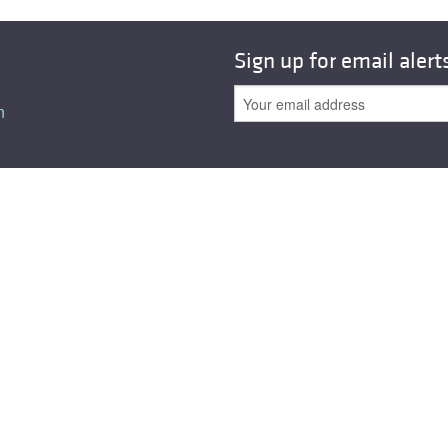
Sign up for email alert
n