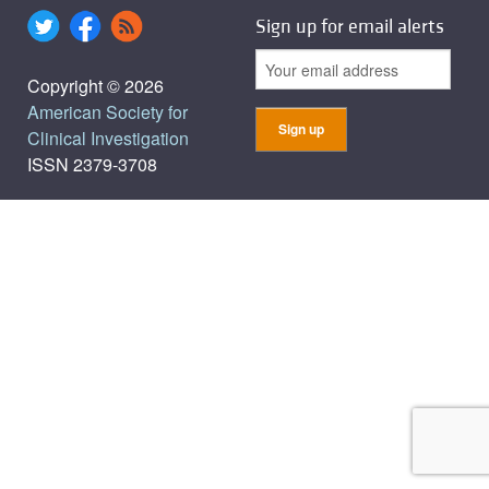
Sign up for email alerts
Copyright © 2026
American Society for
Clinical Investigation
ISSN 2379-3708