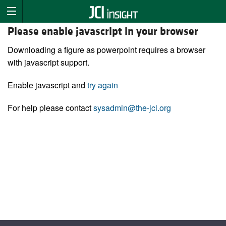
Please enable javascript in your browser
Downloading a figure as powerpoint requires a browser
with javascript support.
Enable javascript and
try again
For help please contact
sysadmin@the-jci.org