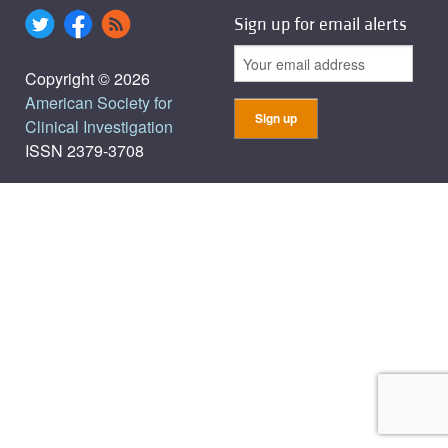
Sign up for email alerts
Copyright © 2026
American Society for
Clinical Investigation
ISSN 2379-3708