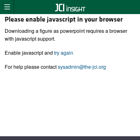
Please enable javascript in your browser
Downloading a figure as powerpoint requires a browser
with javascript support.
Enable javascript and
try again
For help please contact
sysadmin@the-jci.org