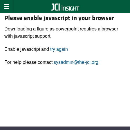
Please enable javascript in your browser
Downloading a figure as powerpoint requires a browser
with javascript support.
Enable javascript and
try again
For help please contact
sysadmin@the-jci.org