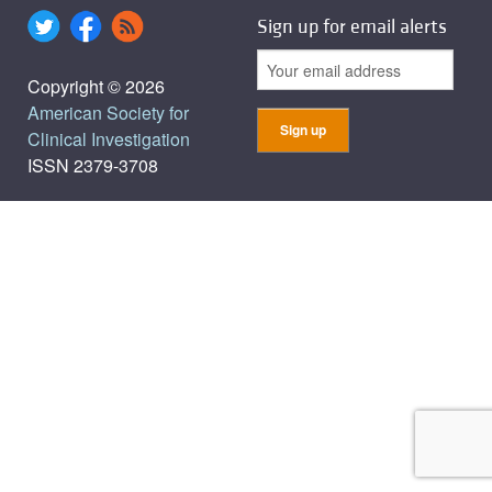
Sign up for email alerts
Copyright © 2026
American Society for
Clinical Investigation
ISSN 2379-3708