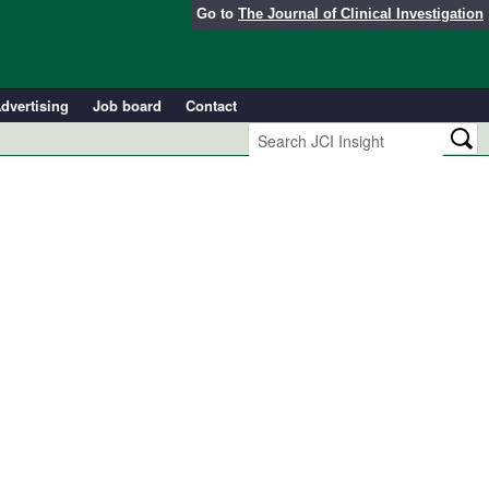
Go to
The Journal of Clinical Investigation
dvertising
Job board
Contact