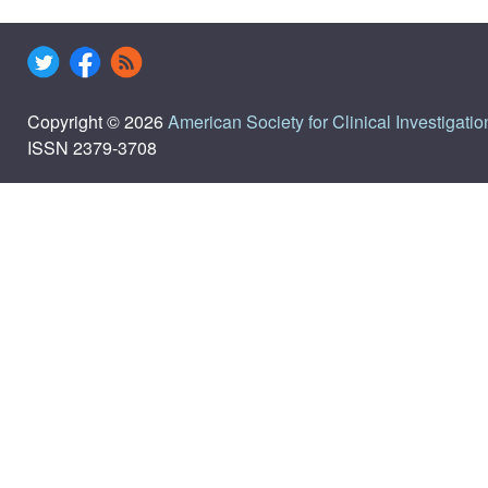
Copyright © 2026
American Society for Clinical Investigatio
ISSN 2379-3708