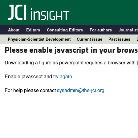
About
Editors
Consulting Editors
For authors
Journal st
Physician-Scientist Development
Current issue
Past issues
Please enable javascript in your brows
Downloading a figure as powerpoint requires a browser with j
Enable javascript and
try again
For help please contact
sysadmin@the-jci.org
A