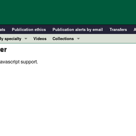
ats
Publication ethics
Publication alerts by email
Transfers
A
By specialty
Videos
Collections
er
COVID-19
In-Press Preview
Cardiology
Resource and Technical Advances
avascript support.
Immunology
Clinical Research and Public Health
Metabolism
Research Letters
Nephrology
Editorials
Oncology
Perspectives
Pulmonology
Physician-Scientist Development
ll ...
Reviews
Top read articles