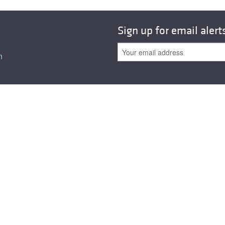
Sign up for email alert
n