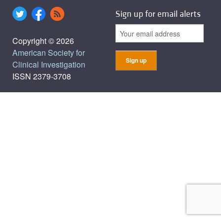
Sign up for email alerts
Copyright © 2026
American Society for
Clinical Investigation
ISSN 2379-3708