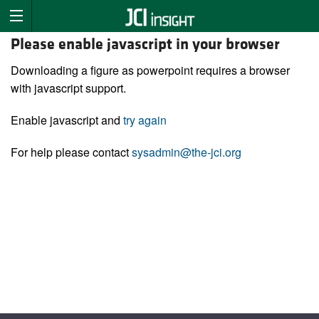
Please enable javascript in your browser
Downloading a figure as powerpoint requires a browser
with javascript support.
Enable javascript and
try again
For help please contact
sysadmin@the-jci.org